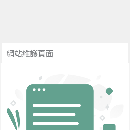
網站維護頁面