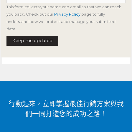
This form collects your name and email so that we can reach
you back. Check out our
Privacy Policy
page to fully
understand how we protect and manage your submitted
data.
Keep me updated
行動起來，立即掌握最佳行銷方案與我
們一同打造您的成功之路！