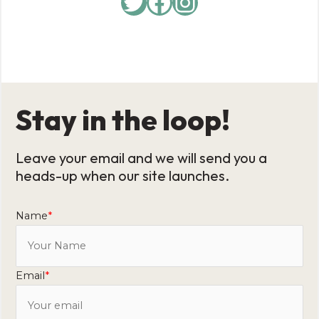
Stay in the loop!
Leave your email and we will send you a
heads-up when our site launches.
Name
*
Email
*