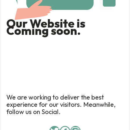
Our Website is
Coming soon.
We are working to deliver the best
experience for our visitors. Meanwhile,
follow us on Social.
Twitter
Facebook
Instagram