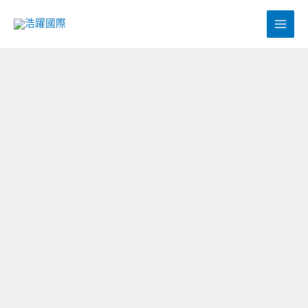
跳
至
主
要
內
容